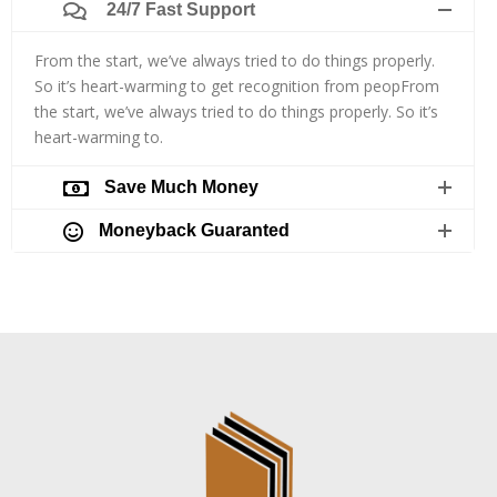
24/7 Fast Support
From the start, we’ve always tried to do things properly.
So it’s heart-warming to get recognition from peopFrom
the start, we’ve always tried to do things properly. So it’s
heart-warming to.
Save Much Money
Moneyback Guaranted