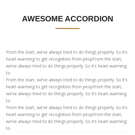
AWESOME ACCORDION
From the start, we’ve always tried to do things properly. So it’s
heart-warming to get recognition from peopFrom the start,
we’ve always tried to do things properly. So it’s heart-warming
to.
From the start, we’ve always tried to do things properly. So it’s
heart-warming to get recognition from peopFrom the start,
we’ve always tried to do things properly. So it’s heart-warming
to.
From the start, we’ve always tried to do things properly. So it’s
heart-warming to get recognition from peopFrom the start,
we’ve always tried to do things properly. So it’s heart-warming
to.