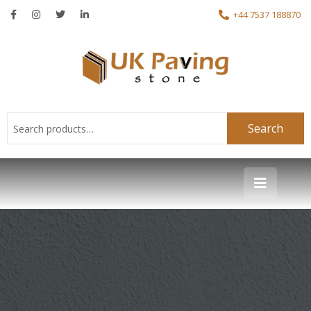
+44 7537 188870
Search