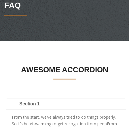
FAQ
AWESOME ACCORDION
Section 1
From the start, we’ve always tried to do things properly.
So it’s heart-warming to get recognition from peopFrom