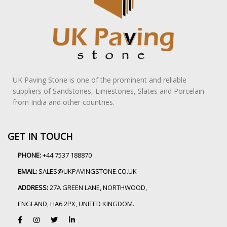
UK Paving Stone is one of the prominent and reliable
suppliers of Sandstones, Limestones, Slates and Porcelain
from India and other countries.
GET IN TOUCH
PHONE:
+44 7537 188870
EMAIL:
SALES@UKPAVINGSTONE.CO.UK
ADDRESS:
27A GREEN LANE, NORTHWOOD,
ENGLAND, HA6 2PX, UNITED KINGDOM.