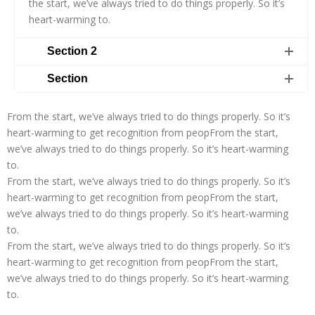
the start, we’ve always tried to do things properly. So it’s
heart-warming to.
Section 2
Section
From the start, we’ve always tried to do things properly. So it’s
heart-warming to get recognition from peopFrom the start,
we’ve always tried to do things properly. So it’s heart-warming
to.
From the start, we’ve always tried to do things properly. So it’s
heart-warming to get recognition from peopFrom the start,
we’ve always tried to do things properly. So it’s heart-warming
to.
From the start, we’ve always tried to do things properly. So it’s
heart-warming to get recognition from peopFrom the start,
we’ve always tried to do things properly. So it’s heart-warming
to.