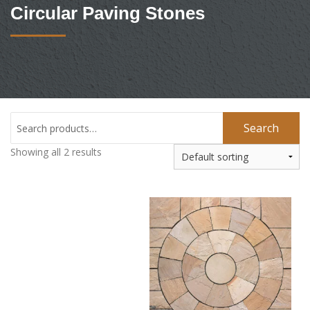
Circular Paving Stones
Search
Showing all 2 results