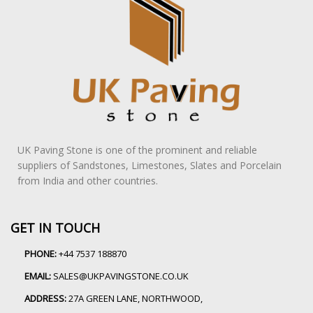
UK Paving Stone is one of the prominent and reliable
suppliers of Sandstones, Limestones, Slates and Porcelain
from India and other countries.
GET IN TOUCH
PHONE:
+44 7537 188870
EMAIL:
SALES@UKPAVINGSTONE.CO.UK
ADDRESS:
27A GREEN LANE, NORTHWOOD,