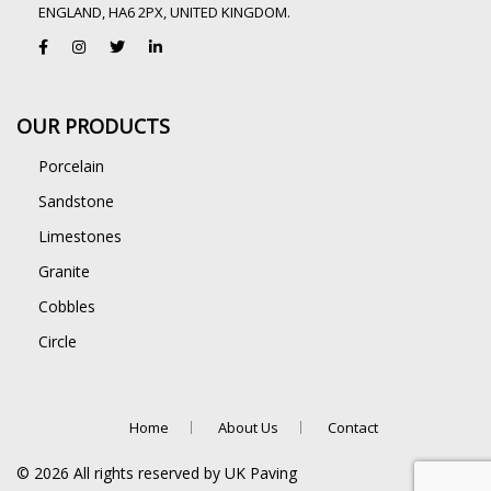
ENGLAND, HA6 2PX, UNITED KINGDOM.
OUR PRODUCTS
Porcelain
Sandstone
Limestones
Granite
Cobbles
Circle
Home
About Us
Contact
©
2026
All rights reserved by UK Paving