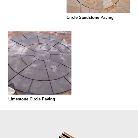
Circle Sandstone Paving
Limestone Circle Paving