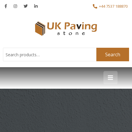
+44 7537 188870
Search