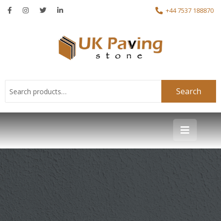
+44 7537 188870
Search