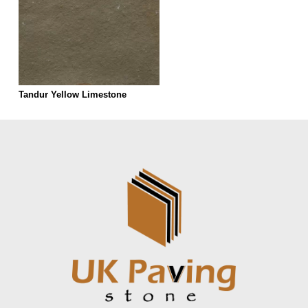
Tandur Yellow Limestone