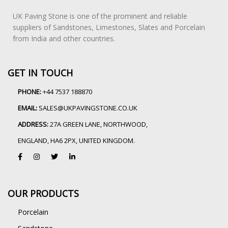
UK Paving Stone is one of the prominent and reliable
suppliers of Sandstones, Limestones, Slates and Porcelain
from India and other countries.
GET IN TOUCH
PHONE:
+44 7537 188870
EMAIL:
SALES@UKPAVINGSTONE.CO.UK
ADDRESS:
27A GREEN LANE, NORTHWOOD,
ENGLAND, HA6 2PX, UNITED KINGDOM.
OUR PRODUCTS
Porcelain