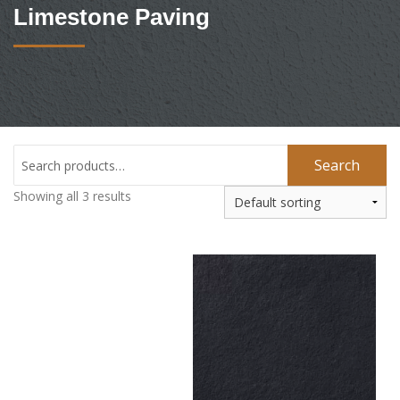
Limestone Paving
Search
Showing all 3 results