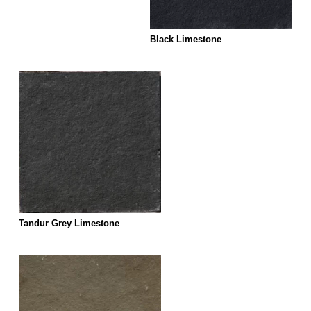
Black Limestone
Tandur Grey Limestone