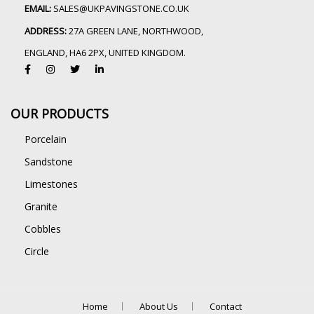
EMAIL:
SALES@UKPAVINGSTONE.CO.UK
ADDRESS:
27A GREEN LANE, NORTHWOOD,
ENGLAND, HA6 2PX, UNITED KINGDOM.
OUR PRODUCTS
Porcelain
Sandstone
Limestones
Granite
Cobbles
Circle
Home
About Us
Contact