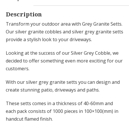
Description
Transform your outdoor area with Grey Granite Setts.
Our silver granite cobbles and silver grey granite setts
provide a stylish look to your driveways.
Looking at the success of our Silver Grey Cobble, we
decided to offer something even more exciting for our
customers.
With our silver grey granite setts you can design and
create stunning patio, driveways and paths.
These setts comes in a thickness of 40-60mm and
each pack consists of 1000 pieces in 100×100(mm) in
handcut flamed finish.