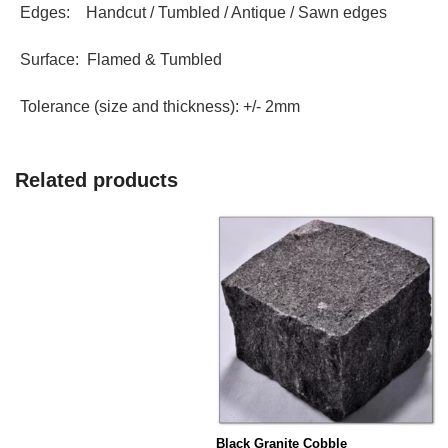
Edges: Handcut / Tumbled / Antique / Sawn edges
Surface: Flamed & Tumbled
Tolerance (size and thickness): +/- 2mm
Related products
Black Granite Cobble