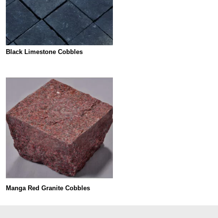
Black Limestone Cobbles
Manga Red Granite Cobbles