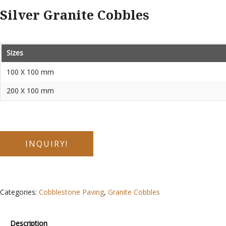
Silver Granite Cobbles
Sizes
100 X 100 mm
200 X 100 mm
INQUIRY!
Categories:
Cobblestone Paving
,
Granite Cobbles
Description