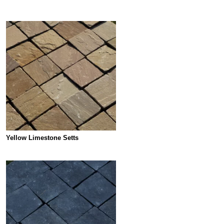
Yellow Limestone Setts