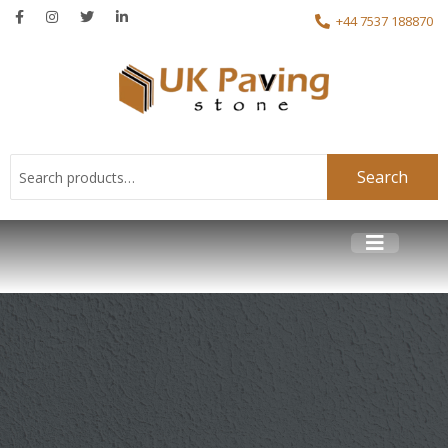
+44 7537 188870
Search