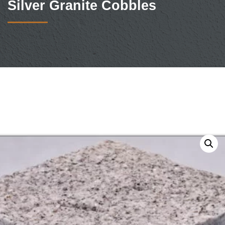
Silver Granite Cobbles