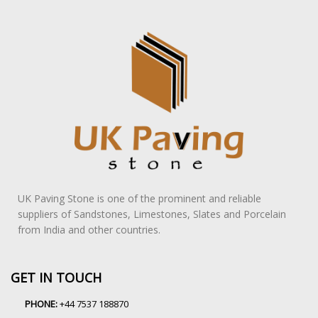
UK Paving Stone is one of the prominent and reliable
suppliers of Sandstones, Limestones, Slates and Porcelain
from India and other countries.
GET IN TOUCH
PHONE:
+44 7537 188870