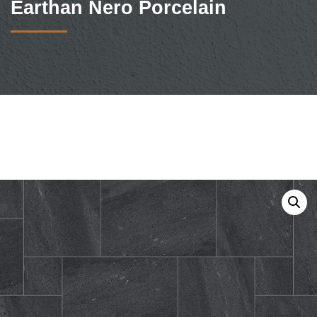
Earthan Nero Porcelain