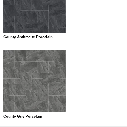
County Anthracite Porcelain
County Gris Porcelain