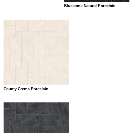
Bluestone Natural Porcelain
County Crema Porcelain