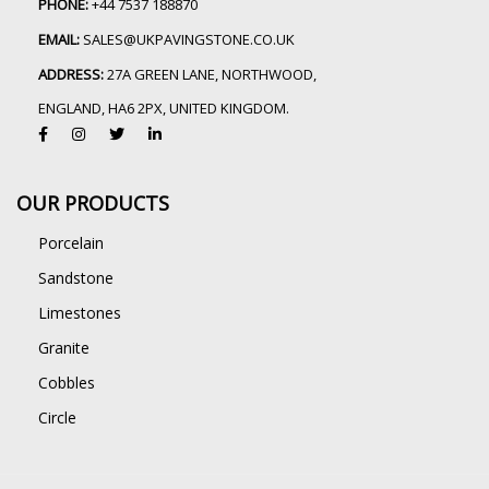
PHONE:
+44 7537 188870
EMAIL:
SALES@UKPAVINGSTONE.CO.UK
ADDRESS:
27A GREEN LANE, NORTHWOOD,
ENGLAND, HA6 2PX, UNITED KINGDOM.
OUR PRODUCTS
Porcelain
Sandstone
Limestones
Granite
Cobbles
Circle