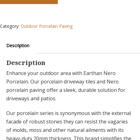
Category:
Outdoor Porcelain Paving
Description
Description
Enhance your outdoor area with Earthan Nero
Porcelain. Our porcelain driveway tiles and Nero
porcelain paving offer a sleek, durable solution for
driveways and patios.
Our porcelain series is synonymous with the external
facade of robust stones they can resist the vagaries
of molds, moss and other natural ailments with its
heavy-duty 20mm thickness. This brand simplifies the