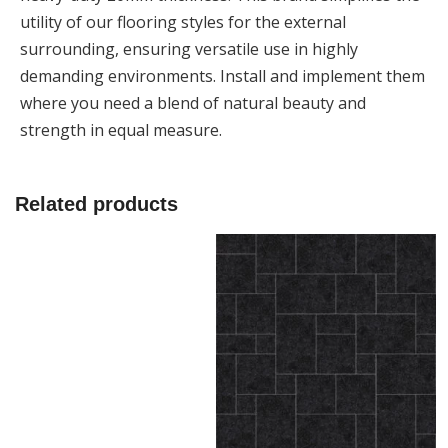
utility of our flooring styles for the external
surrounding, ensuring versatile use in highly
demanding environments. Install and implement them
where you need a blend of natural beauty and
strength in equal measure.
Related products