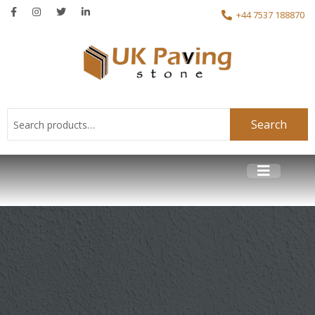
+44 7537 188870
Search