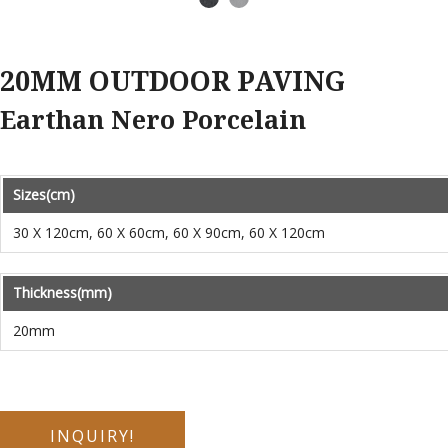
Earthan Nero Porcelain
Sizes(cm)
30 X 120cm, 60 X 60cm, 60 X 90cm, 60 X 120cm
Thickness(mm)
20mm
INQUIRY!