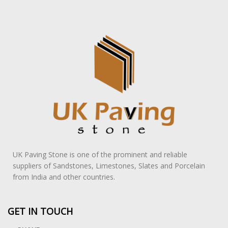
UK Paving Stone is one of the prominent and reliable
suppliers of Sandstones, Limestones, Slates and Porcelain
from India and other countries.
GET IN TOUCH