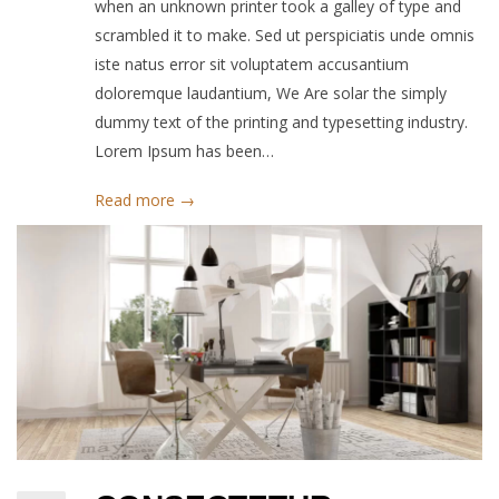
when an unknown printer took a galley of type and
scrambled it to make. Sed ut perspiciatis unde omnis
iste natus error sit voluptatem accusantium
doloremque laudantium, We Are solar the simply
dummy text of the printing and typesetting industry.
Lorem Ipsum has been…
Read more →