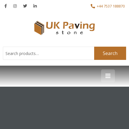
+44 7537 188870
Search