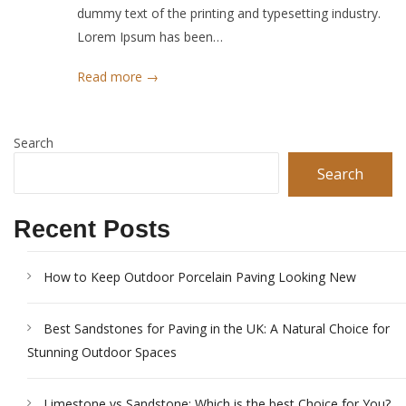
dummy text of the printing and typesetting industry.
Lorem Ipsum has been…
Read more →
Search
Search
Recent Posts
How to Keep Outdoor Porcelain Paving Looking New
Best Sandstones for Paving in the UK: A Natural Choice for
Stunning Outdoor Spaces
Limestone vs Sandstone: Which is the best Choice for You?