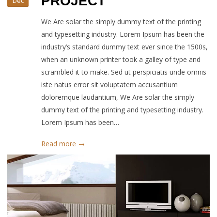
PROJECT
Dec
We Are solar the simply dummy text of the printing
and typesetting industry. Lorem Ipsum has been the
industry’s standard dummy text ever since the 1500s,
when an unknown printer took a galley of type and
scrambled it to make. Sed ut perspiciatis unde omnis
iste natus error sit voluptatem accusantium
doloremque laudantium, We Are solar the simply
dummy text of the printing and typesetting industry.
Lorem Ipsum has been…
Read more →