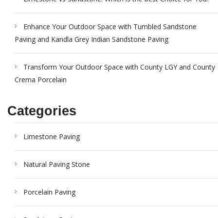
Enhance Your Outdoor Space with Tumbled Sandstone
Paving and Kandla Grey Indian Sandstone Paving
Transform Your Outdoor Space with County LGY and County
Crema Porcelain
Categories
Limestone Paving
Natural Paving Stone
Porcelain Paving