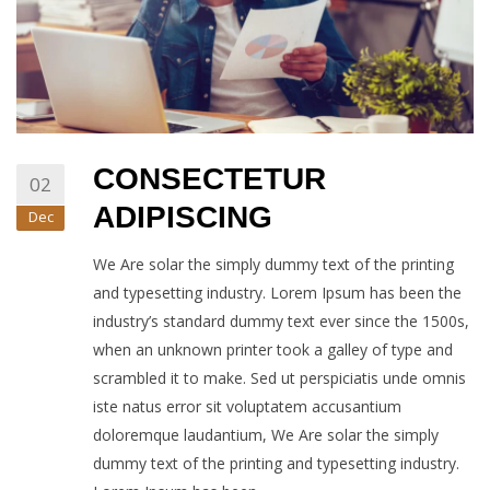
CONSECTETUR
02
ADIPISCING
Dec
We Are solar the simply dummy text of the printing
and typesetting industry. Lorem Ipsum has been the
industry’s standard dummy text ever since the 1500s,
when an unknown printer took a galley of type and
scrambled it to make. Sed ut perspiciatis unde omnis
iste natus error sit voluptatem accusantium
doloremque laudantium, We Are solar the simply
dummy text of the printing and typesetting industry.