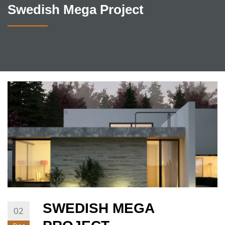
Swedish Mega Project
SWEDISH MEGA
02