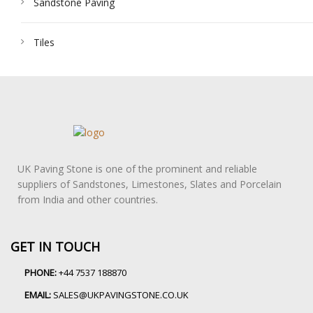
Sandstone Paving
Tiles
UK Paving Stone is one of the prominent and reliable
suppliers of Sandstones, Limestones, Slates and Porcelain
from India and other countries.
GET IN TOUCH
PHONE:
+44 7537 188870
EMAIL:
SALES@UKPAVINGSTONE.CO.UK