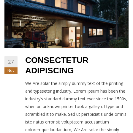
CONSECTETUR
27
ADIPISCING
Nov
We Are solar the simply dummy text of the printing
and typesetting industry. Lorem Ipsum has been the
industry’s standard dummy text ever since the 1500s,
when an unknown printer took a galley of type and
scrambled it to make. Sed ut perspiciatis unde omnis
iste natus error sit voluptatem accusantium
doloremque laudantium, We Are solar the simply