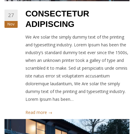
CONSECTETUR
27
ADIPISCING
Nov
We Are solar the simply dummy text of the printing
and typesetting industry. Lorem Ipsum has been the
industry’s standard dummy text ever since the 1500s,
when an unknown printer took a galley of type and
scrambled it to make. Sed ut perspiciatis unde omnis
iste natus error sit voluptatem accusantium
doloremque laudantium, We Are solar the simply
dummy text of the printing and typesetting industry.
Lorem Ipsum has been…
Read more →