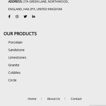
ADDRESS:
27A GREEN LANE, NORTHWOOD,
ENGLAND, HA6 2PX, UNITED KINGDOM.
OUR PRODUCTS
Porcelain
Sandstone
Limestones
Granite
Cobbles
Circle
Home
About Us
Contact