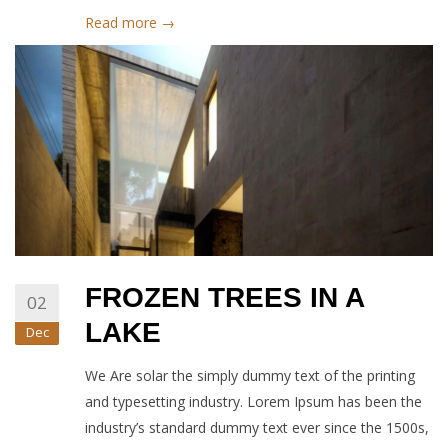
Read more →
FROZEN TREES IN A
02
LAKE
Dec
We Are solar the simply dummy text of the printing
and typesetting industry. Lorem Ipsum has been the
industry’s standard dummy text ever since the 1500s,