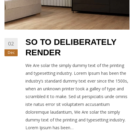
SO TO DELIBERATELY
02
RENDER
Dec
We Are solar the simply dummy text of the printing
and typesetting industry. Lorem Ipsum has been the
industry’s standard dummy text ever since the 1500s,
when an unknown printer took a galley of type and
scrambled it to make. Sed ut perspiciatis unde omnis
iste natus error sit voluptatem accusantium
doloremque laudantium, We Are solar the simply
dummy text of the printing and typesetting industry.
Lorem Ipsum has been…