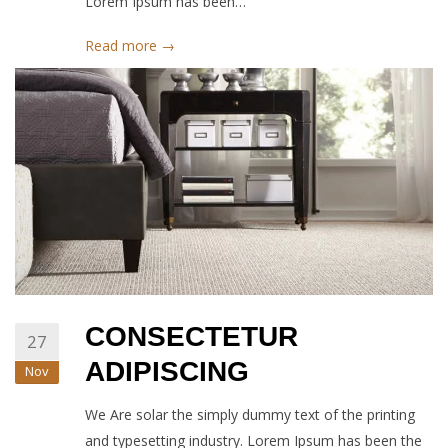
Lorem Ipsum has been…
Read more →
CONSECTETUR
27
ADIPISCING
Nov
We Are solar the simply dummy text of the printing
and typesetting industry. Lorem Ipsum has been the