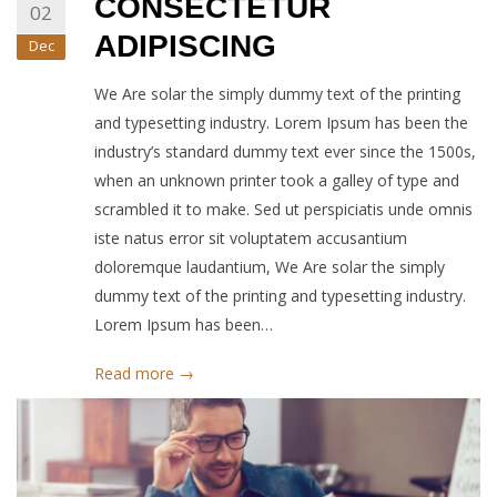
CONSECTETUR
02
ADIPISCING
Dec
We Are solar the simply dummy text of the printing
and typesetting industry. Lorem Ipsum has been the
industry’s standard dummy text ever since the 1500s,
when an unknown printer took a galley of type and
scrambled it to make. Sed ut perspiciatis unde omnis
iste natus error sit voluptatem accusantium
doloremque laudantium, We Are solar the simply
dummy text of the printing and typesetting industry.
Lorem Ipsum has been…
Read more →