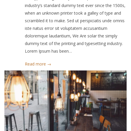
industry’s standard dummy text ever since the 1500s,
when an unknown printer took a galley of type and
scrambled it to make. Sed ut perspiciatis unde omnis
iste natus error sit voluptatem accusantium
doloremque laudantium, We Are solar the simply
dummy text of the printing and typesetting industry.
Lorem Ipsum has been…
Read more →