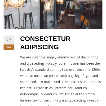
CONSECTETUR
27
ADIPISCING
Nov
We Are solar the simply dummy text of the printing
and typesetting industry. Lorem Ipsum has been the
industry’s standard dummy text ever since the 1500s,
when an unknown printer took a galley of type and
scrambled it to make. Sed ut perspiciatis unde omnis
iste natus error sit voluptatem accusantium
doloremque laudantium, We Are solar the simply
dummy text of the printing and typesetting industry.