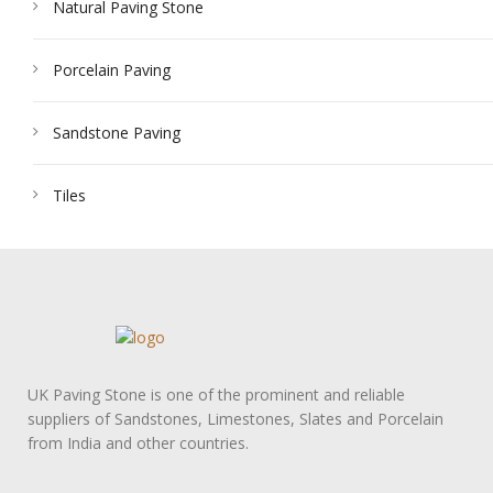
Natural Paving Stone
Porcelain Paving
Sandstone Paving
Tiles
UK Paving Stone is one of the prominent and reliable
suppliers of Sandstones, Limestones, Slates and Porcelain
from India and other countries.