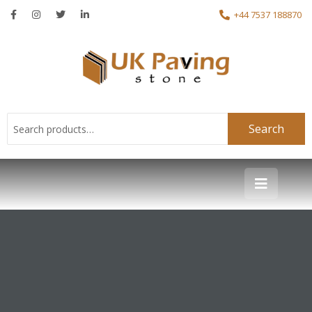
+44 7537 188870
Search