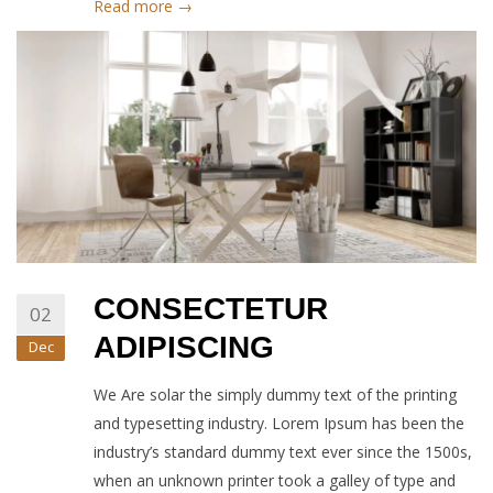
Read more →
CONSECTETUR
02
ADIPISCING
Dec
We Are solar the simply dummy text of the printing
and typesetting industry. Lorem Ipsum has been the
industry’s standard dummy text ever since the 1500s,
when an unknown printer took a galley of type and