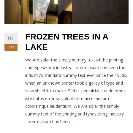
FROZEN TREES IN A
02
LAKE
Dec
We Are solar the simply dummy text of the printing
and typesetting industry. Lorem Ipsum has been the
industry’s standard dummy text ever since the 1500s,
when an unknown printer took a galley of type and
scrambled it to make. Sed ut perspiciatis unde omnis
iste natus error sit voluptatem accusantium
doloremque laudantium, We Are solar the simply
dummy text of the printing and typesetting industry.
Lorem Ipsum has been…