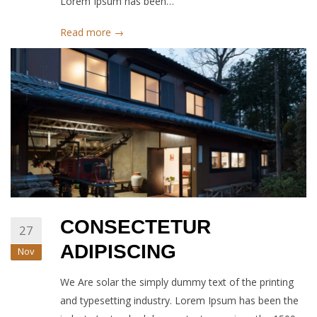
Lorem Ipsum has been…
Read more →
CONSECTETUR
27
ADIPISCING
Nov
We Are solar the simply dummy text of the printing
and typesetting industry. Lorem Ipsum has been the