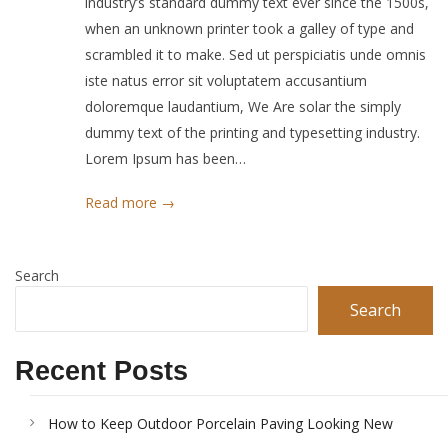
industry’s standard dummy text ever since the 1500s,
when an unknown printer took a galley of type and
scrambled it to make. Sed ut perspiciatis unde omnis
iste natus error sit voluptatem accusantium
doloremque laudantium, We Are solar the simply
dummy text of the printing and typesetting industry.
Lorem Ipsum has been…
Read more →
Search
Search
Recent Posts
How to Keep Outdoor Porcelain Paving Looking New