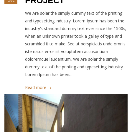
PROJECT
Dec
We Are solar the simply dummy text of the printing
and typesetting industry. Lorem Ipsum has been the
industry’s standard dummy text ever since the 1500s,
when an unknown printer took a galley of type and
scrambled it to make. Sed ut perspiciatis unde omnis
iste natus error sit voluptatem accusantium
doloremque laudantium, We Are solar the simply
dummy text of the printing and typesetting industry.
Lorem Ipsum has been…
Read more →