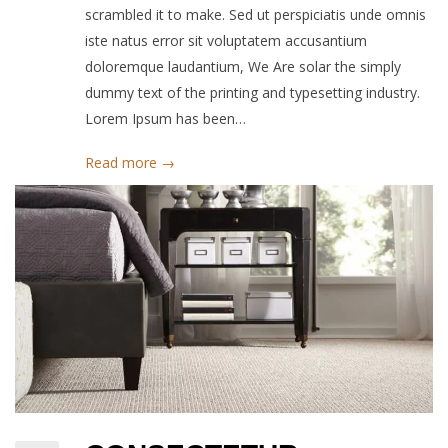
scrambled it to make. Sed ut perspiciatis unde omnis
iste natus error sit voluptatem accusantium
doloremque laudantium, We Are solar the simply
dummy text of the printing and typesetting industry.
Lorem Ipsum has been…
Read more →