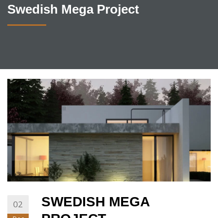
Swedish Mega Project
SWEDISH MEGA
02