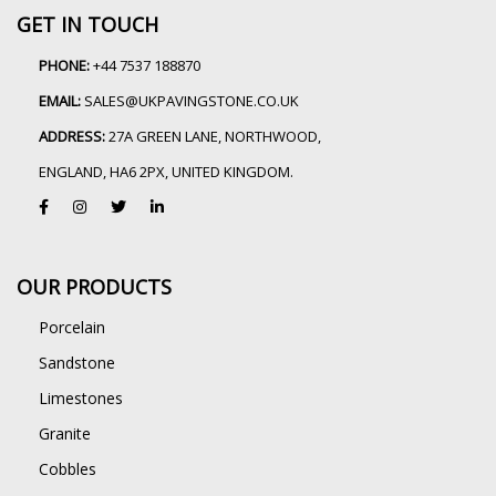
GET IN TOUCH
PHONE:
+44 7537 188870
EMAIL:
SALES@UKPAVINGSTONE.CO.UK
ADDRESS:
27A GREEN LANE, NORTHWOOD,
ENGLAND, HA6 2PX, UNITED KINGDOM.
OUR PRODUCTS
Porcelain
Sandstone
Limestones
Granite
Cobbles