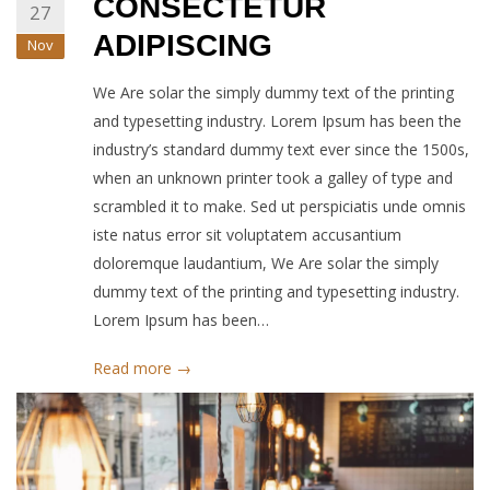
CONSECTETUR
27
ADIPISCING
Nov
We Are solar the simply dummy text of the printing
and typesetting industry. Lorem Ipsum has been the
industry’s standard dummy text ever since the 1500s,
when an unknown printer took a galley of type and
scrambled it to make. Sed ut perspiciatis unde omnis
iste natus error sit voluptatem accusantium
doloremque laudantium, We Are solar the simply
dummy text of the printing and typesetting industry.
Lorem Ipsum has been…
Read more →