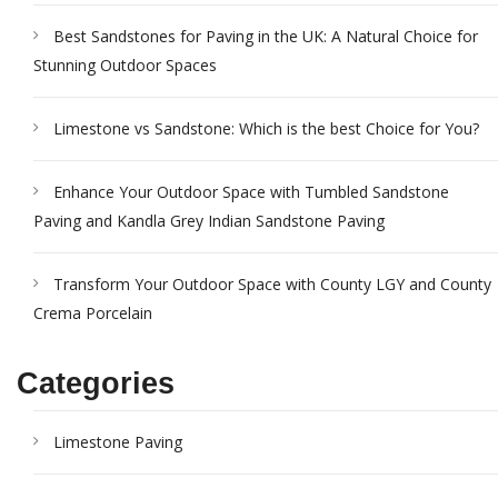
Best Sandstones for Paving in the UK: A Natural Choice for
Stunning Outdoor Spaces
Limestone vs Sandstone: Which is the best Choice for You?
Enhance Your Outdoor Space with Tumbled Sandstone
Paving and Kandla Grey Indian Sandstone Paving
Transform Your Outdoor Space with County LGY and County
Crema Porcelain
Categories
Limestone Paving